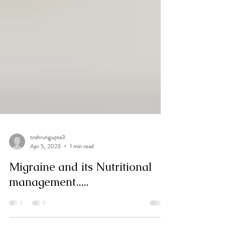
toshrutigupta3
Apr 5, 2023
1 min read
Migraine and its Nutritional
management.....