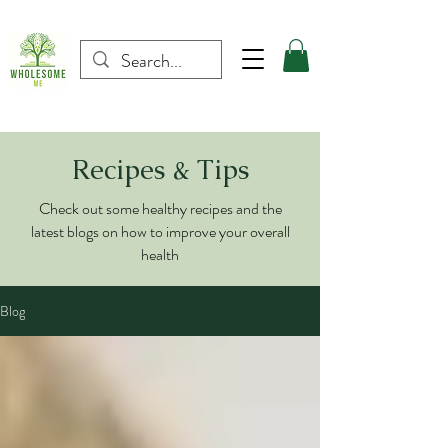
Recipes & Tips
Check out some healthy recipes and the
latest blogs on how to improve your overall
health
Blog