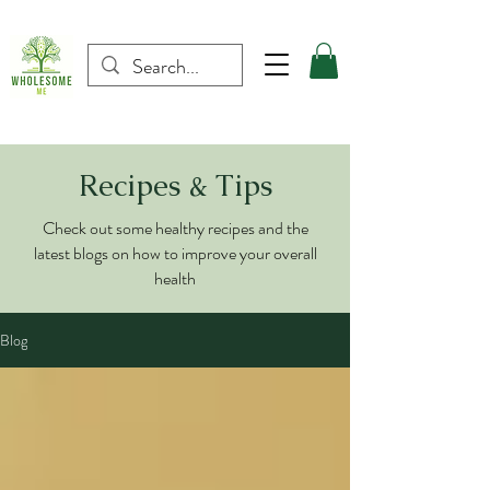
Recipes & Tips
Check out some healthy recipes and the
latest blogs on how to improve your overall
health
Blog