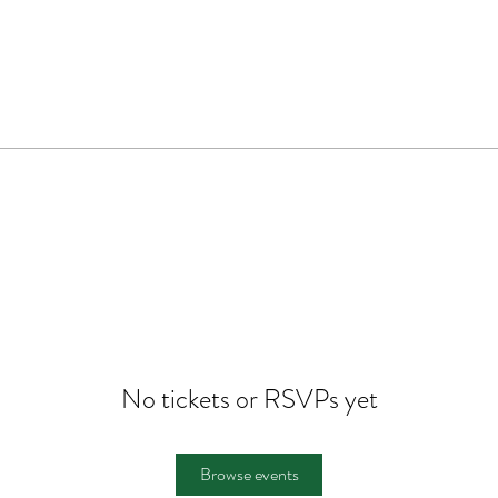
No tickets or RSVPs yet
Browse events