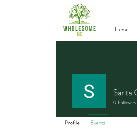
Home
Sarita 
0
Followers
Profile
Events