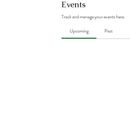
Events
Track and manage your events here.
Upcoming
Past