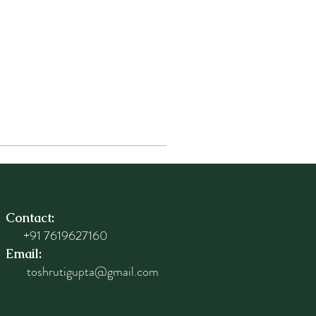
Contact:
+91 7619627160
Email:
toshrutigupta@gmail.com