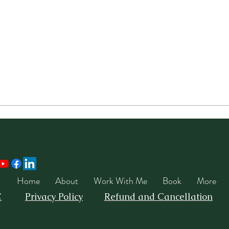
Home
About
Work With Me
Book
More
C
Privacy Policy
Refund and Cancellation