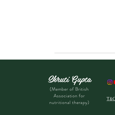
Shruti Gupta
(Member of British
Association for
T&
nutritional therapy)