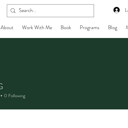
L
About
Work With Me
Book
Programs
Blog
G
0
Following